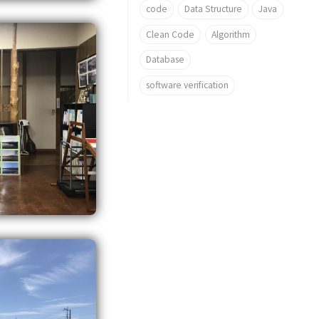
code
Data Structure
Java
Clean Code
Algorithm
Database
software verification