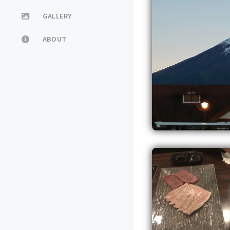
GALLERY
ABOUT