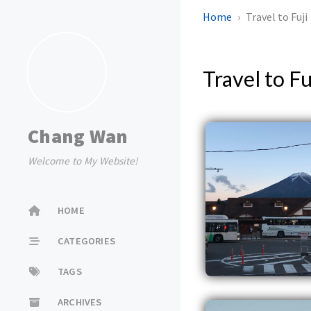
Home
Travel to Fuji
Travel to Fu
Chang Wan
Welcome to My Website!
HOME
CATEGORIES
TAGS
ARCHIVES