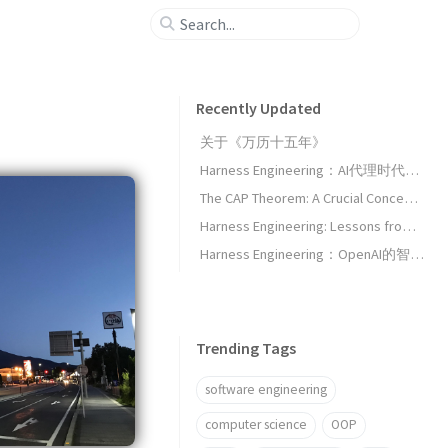
Recently Updated
关于《万历十五年》
Harness Engineering：AI代理时代的新工程范式
The CAP Theorem: A Crucial Concept for Architects
Harness Engineering: Lessons from OpenAI's Agent-First Development Experiment
Harness Engineering：OpenAI的智能体优先开发实验启示录
Trending Tags
software engineering
computer science
OOP