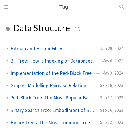
Tag
Data Structure
15
Bitmap and Bloom Filter
Jun 29, 2024
B+ Tree: How is Indexing of Databases Implemented?
May 6, 2024
Implementation of the Red-Black Tree
May 3, 2024
Graphs: Modelling Pairwise Relations
Sep 18, 2023
Red-Black Tree: The Most Popular Balancing Binary Search Tree
Sep 17, 2023
Binary Search Tree: Embodiment of Binary Search
Sep 16, 2023
Binary Trees: The Most Common Tree
Sep 13, 2023