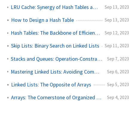
LRU Cache: Synergy of Hash Tables and Linked Lists
Sep 13, 2023
How to Design a Hash Table
Sep 13, 2023
Hash Tables: The Backbone of Efficient Data Searching
Sep 12, 2023
Skip Lists: Binary Search on Linked Lists
Sep 11, 2023
Stacks and Queues: Operation-Constrained Linear Lists
Sep 7, 2023
Mastering Linked Lists: Avoiding Common Pitfalls
Sep 6, 2023
Linked Lists: The Opposite of Arrays
Sep 5, 2023
Arrays: The Cornerstone of Organized Data
Sep 4, 2023