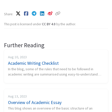
Share
This post is licensed under
CC BY 4.0
by the author.
Further Reading
Aug 10, 2023
Academic Writing Checklist
In the blog, some of the rules that need to be followed in
academic writing are summarised using easy-to-understand
language. A good academic writing needs to meet the following
checklist. Cont...
Aug 13, 2023
Overview of Academic Essay
This blog shows an overview of the basic structure of an