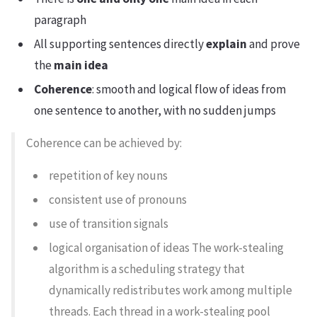
paragraph
All supporting sentences directly
explain
and prove
the
main idea
Coherence
: smooth and logical flow of ideas from
one sentence to another, with no sudden jumps
Coherence can be achieved by:
repetition of key nouns
consistent use of pronouns
use of transition signals
logical organisation of ideas The work-stealing
algorithm is a scheduling strategy that
dynamically redistributes work among multiple
threads. Each thread in a work-stealing pool