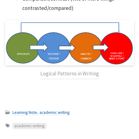
contrasted/compared)
Logical Patterns in Writing
Learning Note
,
academic writing
academic writing