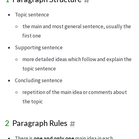
Topic sentence
the main and most general sentence, usually the
first one
Supporting sentence
more detailed ideas which follow and explain the
topic sentence
Concluding sentence
repetition of the main idea or comments about
the topic
Paragraph Rules
There is
one and only one
main idea in each