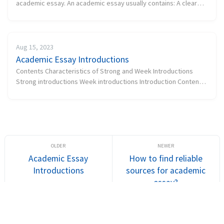
academic essay. An academic essay usually contains: A clear
thesis (purpose) An introduction A thesis statement A body A
conclu...
Aug 15, 2023
Academic Essay Introductions
Contents Characteristics of Strong and Week Introductions
Strong introductions Week introductions Introduction Contents
Contents Some examples...
Academic Essay
How to find reliable
Introductions
sources for academic
essay?