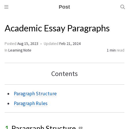
Post
Academic Essay Paragraphs
Posted
Aug 15, 2023
Updated
Feb 21, 2024
In
Learning Note
1 min
read
Contents
Paragraph Structure
Paragraph Rules
Paragraph Structure