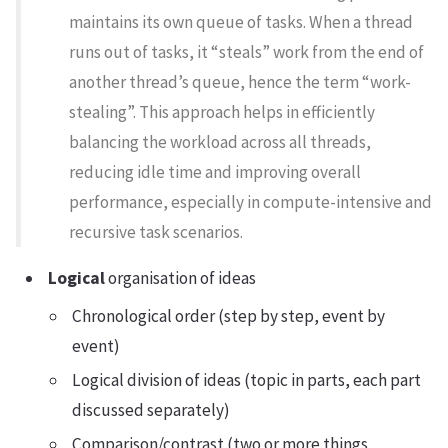
maintains its own queue of tasks. When a thread
runs out of tasks, it “steals” work from the end of
another thread’s queue, hence the term “work-
stealing”. This approach helps in efficiently
balancing the workload across all threads,
reducing idle time and improving overall
performance, especially in compute-intensive and
recursive task scenarios.
Logical
organisation of ideas
Chronological order (step by step, event by
event)
Logical division of ideas (topic in parts, each part
discussed separately)
Comparison/contrast (two or more things